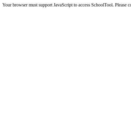
Your browser must support JavaScript to access SchoolTool. Please con