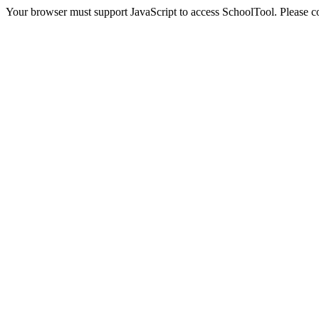
Your browser must support JavaScript to access SchoolTool. Please con